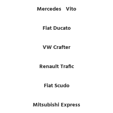
Mercedes Vito
Fiat Ducato
VW Crafter
Renault Trafic
Fiat Scudo
Mitsubishi Express