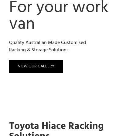
For your work
van
Quality Australian Made Customised
Racking & Storage Solutions
VIEW OUR GALLERY
Toyota Hiace Racking