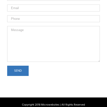
Copyright 2018 Microwebsites | All Rights Reserved