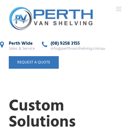
Perth Wide
(08) 9258 3155
Sales & Service
info@perthvanshelving.com.au
REQUEST A QUOTE
Custom
Solutions