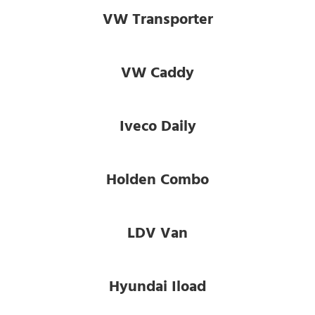
VW Transporter
VW Caddy
Iveco Daily
Holden Combo
LDV Van
Hyundai Iload