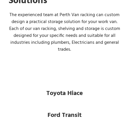
Solutions
The experienced team at Perth Van racking can custom
design a practical storage solution for your work van.
Each of our van racking, shelving and storage is custom
designed for your specific needs and suitable for all
industries including plumbers, Electricians and general
trades.
Toyota Hiace
Ford Transit