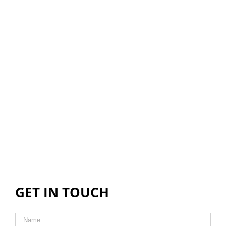
GET IN TOUCH