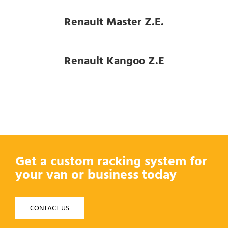
Renault Master Z.E.
Renault Kangoo Z.E
Get a custom racking system for
your van or business today
CONTACT US