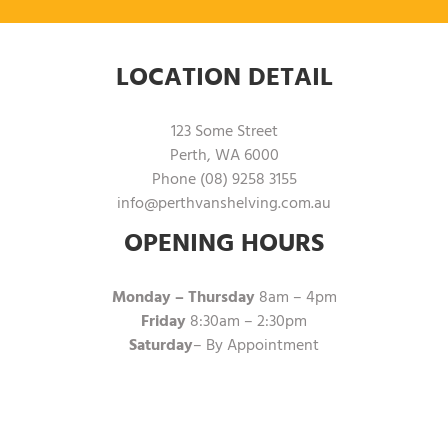
LOCATION DETAIL
123 Some Street
Perth, WA 6000
Phone (08) 9258 3155
info@perthvanshelving.com.au
OPENING HOURS
Monday – Thursday
8am – 4pm
Friday
8:30am – 2:30pm
Saturday
– By Appointment