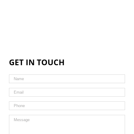
GET IN TOUCH