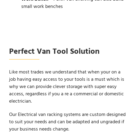
small work benches
Perfect Van Tool Solution
Like most trades we understand that when your on a
job having easy access to your tools is a must which is
why we can provide clever storage with super easy
access, regardless if you a re a commercial or domestic
electrician.
Our Electrical van racking systems are custom designed
to suit your needs and can be adapted and ungraded if
your business needs change.