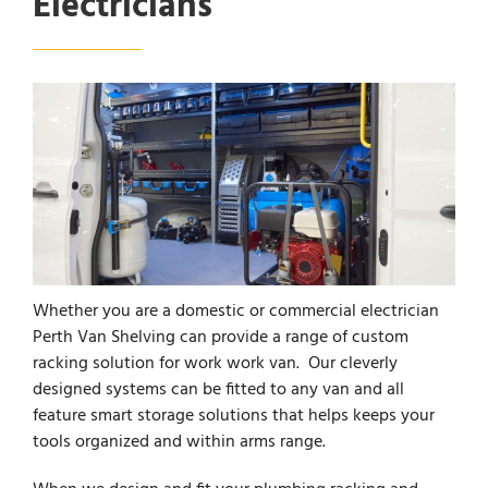
Electricians
Whether you are a domestic or commercial electrician
Perth Van Shelving can provide a range of custom
racking solution for work work van. Our cleverly
designed systems can be fitted to any van and all
feature smart storage solutions that helps keeps your
tools organized and within arms range.