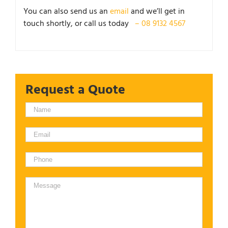
You can also send us an
email
and we’ll get in
touch shortly, or call us today
– 08 9132 4567
Request a Quote