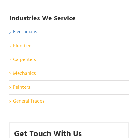
Industries We Service
Electricians
Plumbers
Carpenters
Mechanics
Painters
General Trades
Get Touch With Us