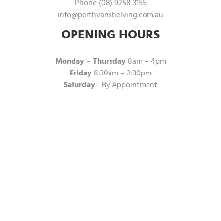
Phone (08) 9258 3155
info@perthvanshelving.com.au
OPENING HOURS
Monday – Thursday
8am – 4pm
Friday
8:30am – 2:30pm
Saturday
– By Appointment