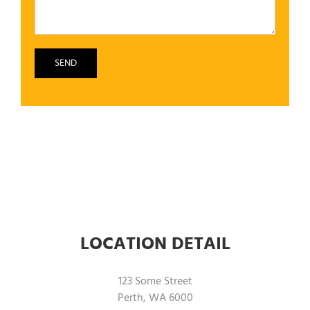
LOCATION DETAIL
123 Some Street
Perth, WA 6000