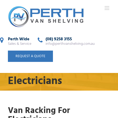
Perth Wide
(08) 9258 3155
Sales & Service
info@perthvanshelving.com.au
REQUEST A QUOTE
Electricians
Van Racking For