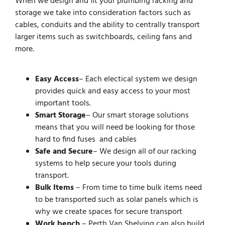
When we design and fit your plumbing racking and
storage we take into consideration factors such as
cables, conduits and the ability to centrally transport
larger items such as switchboards, ceiling fans and
more.
Easy Access
– Each electical system we design
provides quick and easy access to your most
important tools.
Smart Storage
– Our smart storage solutions
means that you will need be looking for those
hard to find fuses and cables
Safe and Secure
– We design all of our racking
systems to help secure your tools during
transport.
Bulk Items
– From time to time bulk items need
to be transported such as solar panels which is
why we create spaces for secure transport
Work bench
– Perth Van Shelving can also build